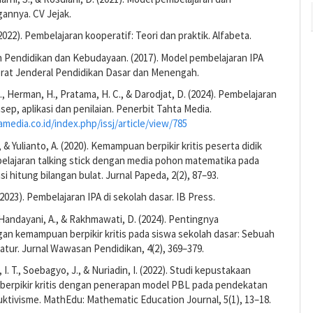
nnya. CV Jejak.
(2022). Pembelajaran kooperatif: Teori dan praktik. Alfabeta.
 Pendidikan dan Kebudayaan. (2017). Model pembelajaran IPA
orat Jenderal Pendidikan Dasar dan Menengah.
, Herman, H., Pratama, H. C., & Darodjat, D. (2024). Pembelajaran
sep, aplikasi dan penilaian. Penerbit Tahta Media.
amedia.co.id/index.php/issj/article/view/785
 & Yulianto, A. (2020). Kemampuan berpikir kritis peserta didik
belajaran talking stick dengan media pohon matematika pada
si hitung bilangan bulat. Jurnal Papeda, 2(2), 87–93.
(2023). Pembelajaran IPA di sekolah dasar. IB Press.
Handayani, A., & Rakhmawati, D. (2024). Pentingnya
n kemampuan berpikir kritis pada siswa sekolah dasar: Sebuah
eratur. Jurnal Wawasan Pendidikan, 4(2), 369–379.
I. T., Soebagyo, J., & Nuriadin, I. (2022). Studi kepustakaan
erpikir kritis dengan penerapan model PBL pada pendekatan
uktivisme. MathEdu: Mathematic Education Journal, 5(1), 13–18.