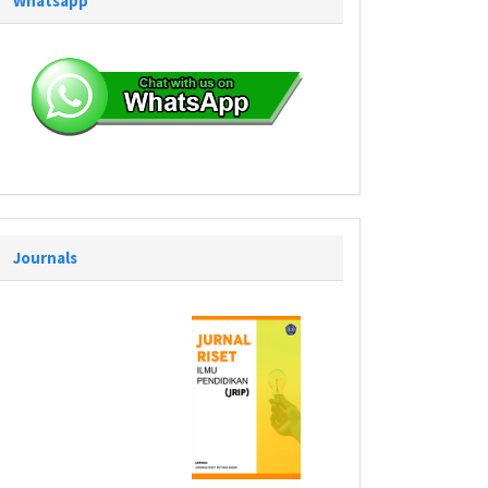
Whatsapp
Journals