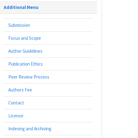
Additional Menu
Submission
Focus and Scope
Author Guidelines
Publication Ethics
Peer Review Process
Authors Fee
Contact
License
Indexing and Archiving