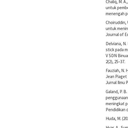
Chaliq, M. A
untuk pembe
menengah per
Choiruddin, 
untuk menin
Journal of E
Delviana, N.
stick pada m
V SDN Binuan
2(2), 25–37.
Fauziah, N. H
Jean Piaget
Jurnal Ilmu 
Galand, P. B.
penggunaan m
meningkat pa
Pendidikan d
Huda, M. (20
Hyar, A., Su