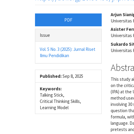
Article
Main
Arjun Siani
PDF
Universita
Sidebar
Articl
Asister Fe
Conte
Issue
Universita
Sukardo S
Vol. 5 No. 3 (2025): Jurnal Riset
Universita
Ilmu Pendidikan
Abstr
Published:
Sep 8, 2025
This study a
on the criti
Keywords:
(IPA) at th
Talking Stick,
method used
Critical Thinking Skills,
involving 30
Learning Model
question tha
formula, wit
language. Da
pretests an