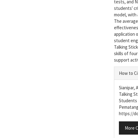
tests, and N
students' cri
model, with 
The average 
effectiveness
application 
student enga
Talking Stick
skills of fo
support acti
Articl
How to Ci
Detail
Sianipar, 
Talking St
Students 
Pematang
https://do
More C