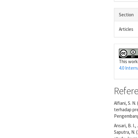
Section
Articles
This work
4.0 Intern
Refer
Alfiani, S. N
terhadap pre
Pengembanga
Ansari, B. I.
Saputra, N. 