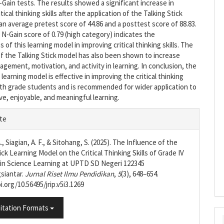
-Gain tests. The results showed a significant increase in
tical thinking skills after the application of the Talking Stick
an average pretest score of 44.86 and a posttest score of 88.83.
N-Gain score of 0.79 (high category) indicates the
 of this learning model in improving critical thinking skills. The
of the Talking Stick model has also been shown to increase
gement, motivation, and activity in learning. In conclusion, the
 learning model is effective in improving the critical thinking
urth grade students and is recommended for wider application to
ve, enjoyable, and meaningful learning.
e
te
s
A., Siagian, A. F., & Sitohang, S. (2025). The Influence of the
ick Learning Model on the Critical Thinking Skills of Grade IV
in Science Learning at UPTD SD Negeri 122345
siantar.
Jurnal Riset Ilmu Pendidikan
,
5
(3), 648–654.
i.org/10.56495/jrip.v5i3.1269
itation Formats