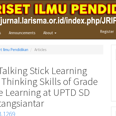
Register
s
Announcements
About
set Ilmu Pendidikan
Articles
Talking Stick Learning
 Thinking Skills of Grade
ce Learning at UPTD SD
angsiantar
3.1269