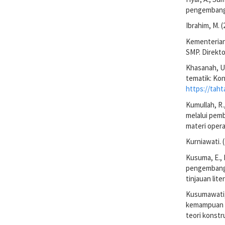
pengembanga
Ibrahim, M. 
Kementerian
SMP. Direkt
Khasanah, U.
tematik: Kon
https://taht
Kumullah, R.,
melalui pem
materi opera
Kurniawati. 
Kusuma, E., 
pengembanga
tinjauan lit
Kusumawati, 
kemampuan b
teori konstr