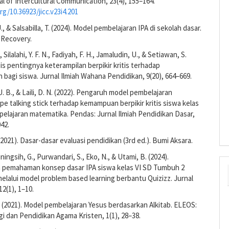
al of Intercultural Communication, 23(4), 155–164.
rg/10.36923/jicc.v23i4.201
U., & Salsabilla, T. (2024). Model pembelajaran IPA di sekolah dasar.
 Recovery.
., Silalahi, Y. F. N., Fadiyah, F. H., Jamaludin, U., & Setiawan, S.
isis pentingnya keterampilan berpikir kritis terhadap
 bagi siswa. Jurnal Ilmiah Wahana Pendidikan, 9(20), 664–669.
 U. B., & Laili, D. N. (2022). Pengaruh model pembelajaran
ipe talking stick terhadap kemampuan berpikir kritis siswa kelas
pelajaran matematika. Pendas: Jurnal Ilmiah Pendidikan Dasar,
042.
 (2021). Dasar-dasar evaluasi pendidikan (3rd ed.). Bumi Aksara.
stiningsih, G., Purwandari, S., Eko, N., & Utami, B. (2024).
 pemahaman konsep dasar IPA siswa kelas VI SD Tumbuh 2
elalui model problem based learning berbantu Quizizz. Jurnal
12(1), 1–10.
 (2021). Model pembelajaran Yesus berdasarkan Alkitab. ELEOS:
gi dan Pendidikan Agama Kristen, 1(1), 28–38.