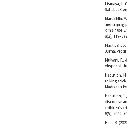
Lismaya, L. 
Sahabat Cen
Mardatilla, 
menunjang p
kimia fase E
8(2), 119–132
Mastiyah, S.
Jurnal Prodi
Mulyani, F., 
eksposisi. J
Nasution, N. 
talking stic
Madrasah Ibt
Nasution, T.,
discourse an
children’s cr
6(5), 4992–5
Nisa, K. (20