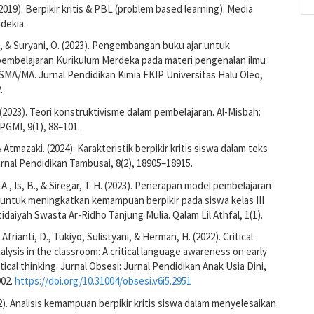
(2019). Berpikir kritis & PBL (problem based learning). Media
dekia.
A., & Suryani, O. (2023). Pengembangan buku ajar untuk
embelajaran Kurikulum Merdeka pada materi pengenalan ilmu
 SMA/MA. Jurnal Pendidikan Kimia FKIP Universitas Halu Oleo,
.
 (2023). Teori konstruktivisme dalam pembelajaran. Al-Misbah:
 PGMI, 9(1), 88–101.
& Atmazaki. (2024). Karakteristik berpikir kritis siswa dalam teks
urnal Pendidikan Tambusai, 8(2), 18905–18915.
A., Is, B., & Siregar, T. H. (2023). Penerapan model pembelajaran
k untuk meningkatkan kemampuan berpikir pada siswa kelas III
idaiyah Swasta Ar-Ridho Tanjung Mulia. Qalam Lil Athfal, 1(1).
 Afrianti, D., Tukiyo, Sulistyani, & Herman, H. (2022). Critical
alysis in the classroom: A critical language awareness on early
itical thinking. Jurnal Obsesi: Jurnal Pendidikan Anak Usia Dini,
002.
https://doi.org/10.31004/obsesi.v6i5.2951
22). Analisis kemampuan berpikir kritis siswa dalam menyelesaikan