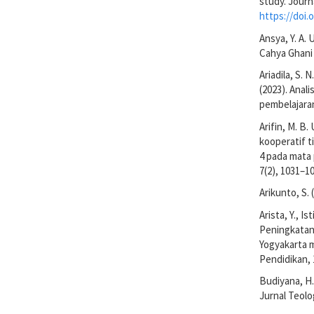
study. Journ
https://doi.o
Ansya, Y. A. 
Cahya Ghani
Ariadila, S. N
(2023). Anal
pembelajaran
Arifin, M. B.
kooperatif t
4 pada mata 
7(2), 1031–1
Arikunto, S.
Arista, Y., I
Peningkatan
Yogyakarta m
Pendidikan, 
Budiyana, H.
Jurnal Teolo