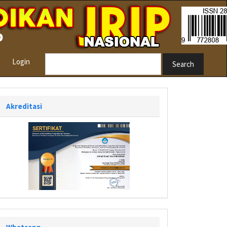
Login
Search
Akreditasi