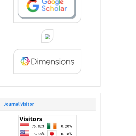
Journal Visitor