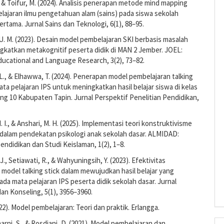
., & Toifur, M. (2024). Analisis penerapan metode mind mapping
lajaran ilmu pengetahuan alam (sains) pada siswa sekolah
tama. Jurnal Sains dan Teknologi, 6(1), 88–95.
U. M. (2023). Desain model pembelajaran SKI berbasis masalah
gkatkan metakognitif peserta didik di MAN 2 Jember. JOEL:
ducational and Language Research, 3(2), 73–82.
 L., & Elhawwa, T. (2024). Penerapan model pembelajaran talking
ata pelajaran IPS untuk meningkatkan hasil belajar siswa di kelas
g 10 Kabupaten Tapin. Jurnal Perspektif Penelitian Pendidikan,
. I., & Anshari, M. H. (2025). Implementasi teori konstruktivisme
 dalam pendekatan psikologi anak sekolah dasar. ALMIDAD:
Pendidikan dan Studi Keislaman, 1(2), 1–8.
 J., Setiawati, R., & Wahyuningsih, Y. (2023). Efektivitas
odel talking stick dalam mewujudkan hasil belajar yang
da mata pelajaran IPS peserta didik sekolah dasar. Jurnal
an Konseling, 5(1), 3956–3960.
22). Model pembelajaran: Teori dan praktik. Erlangga.
marni, S., & Rosdiani, D. (2021). Model pembelajaran dan