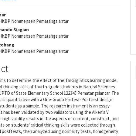
par
s HKBP Nommensen Pematangsiantar
e
rnando Siagian
nt
s HKBP Nommensen Pematangsiantar
itohang
s HKBP Nommensen Pematangsiantar
act
ims to determine the effect of the Talking Stick learning model
cal thinking skills of fourth-grade students in Natural Sciences
e UPTD of State Elementary School 122345 Pematangsiantar. The
 is quantitative with a One-Group Pretest-Posttest design
 students as a sample. The research instrument is an essay
t has been validated by two validators using the Aiken's V
h high validity results in the aspects of content, construct, and
ta on students' critical thinking skills were collected through
d posttests, then analyzed using normality tests, homogeneity