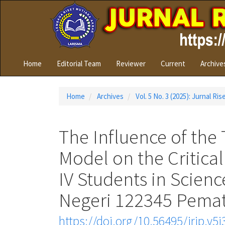
Quick
jump
to
page
content
Main
Home
Editorial Team
Reviewer
Current
Archive
Navigation
Main
Content
Home
Archives
Vol. 5 No. 3 (2025): Jurnal Ri
Sidebar
The Influence of the 
Model on the Critical
IV Students in Scien
Negeri 122345 Pemat
https://doi.org/10.56495/jrip.v5i