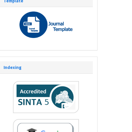
Template
Indexing