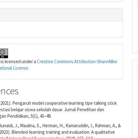
 is licensed under a
Creative Commons Attribution-ShareAlike
ational License
.
ences
. (2021). Pengaruh model cooperative learning tipe talking stick
stasi belajar siswa sekolah dasar. Jurnal Penelitian dan
n Pendidikan, 5(1), 43–49.
, Junaidi, J., Maulina, S., Herman, H., Kamaruddin, I., Rahman, A., &
(2023). Blended-learning training and evaluation: A qualitative