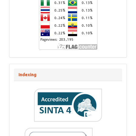
Indexing