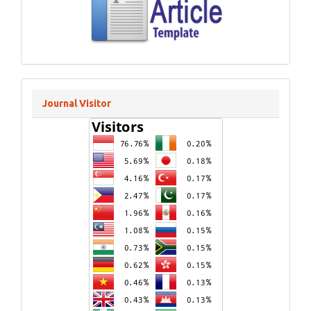
Journal Visitor