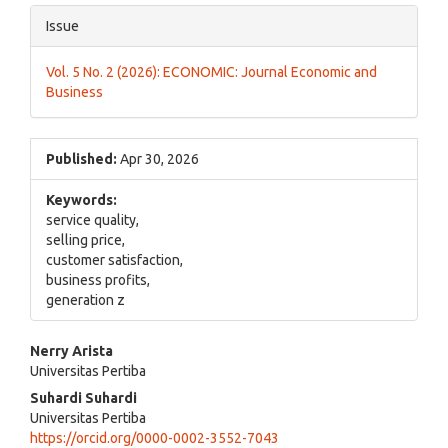
Issue
Vol. 5 No. 2 (2026): ECONOMIC: Journal Economic and
Business
Published:
Apr 30, 2026
Keywords:
service quality,
selling price,
customer satisfaction,
business profits,
generation z
Main
Nerry Arista
Universitas Pertiba
Article
Suhardi Suhardi
Content
Universitas Pertiba
https://orcid.org/0000-0002-3552-7043