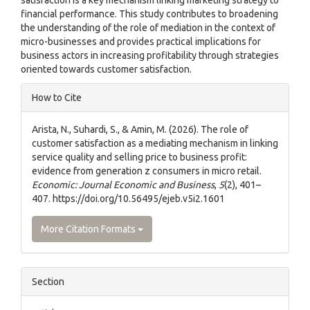
financial performance. This study contributes to broadening
the understanding of the role of mediation in the context of
micro-businesses and provides practical implications for
business actors in increasing profitability through strategies
oriented towards customer satisfaction.
Article
How to Cite
Details
Arista, N., Suhardi, S., & Amin, M. (2026). The role of
customer satisfaction as a mediating mechanism in linking
service quality and selling price to business profit:
evidence from generation z consumers in micro retail.
Economic: Journal Economic and Business
,
5
(2), 401–
407. https://doi.org/10.56495/ejeb.v5i2.1601
More Citation Formats
Section