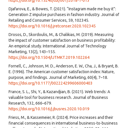
https://doi.org/10.15240/tul/001/2018-1-013
Djafarova, E., & Bowes, T. (2021). “Instagram made me buy it”:
Generation Z impulse purchases in fashion industry. Journal of
Retailing and Consumer Services, 59, 102345.
https://doi.org/10.1016/j.jretconser.2020.102345
Drosos, D., Skordoulis, M., & Chalikias, M. (2019). Measuring
the impact of customer satisfaction on business profitability:
An empirical study. International Journal of Technology
Marketing, 13(2), 143–155.
https://doi.org/10.1504/IJTMKT.2019.102264
Fornell, C., Johnson, M. D., Anderson, E. W., Cha, J., & Bryant, B.
E. (1996). The American customer satisfaction index: Nature,
purpose, and findings. Journal of Marketing, 60(4), 7–18.
https://doi.org/10.1177/002224299606000403
France, S. L., Shi, Y., & Kazandjian, B. (2021). Web trends: A
valuable tool for business research. Journal of Business
Research, 132, 666–679.
https://doi.org/10.1016/j.jbusres.2020.10.019
Friess, M., & Kassemeier, R. (2024). Price increases and their
financial consequences in international business-to-business