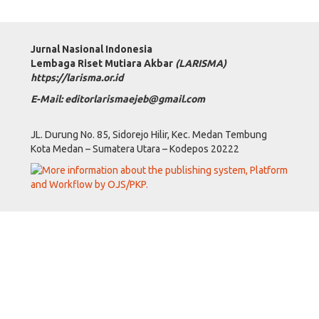
Jurnal Nasional Indonesia
Lembaga Riset Mutiara Akbar
(LARISMA)
https://larisma.or.id
E-Mail: editorlarismaejeb@gmail.com
JL. Durung No. 85, Sidorejo Hilir, Kec. Medan Tembung
Kota Medan – Sumatera Utara – Kodepos 20222