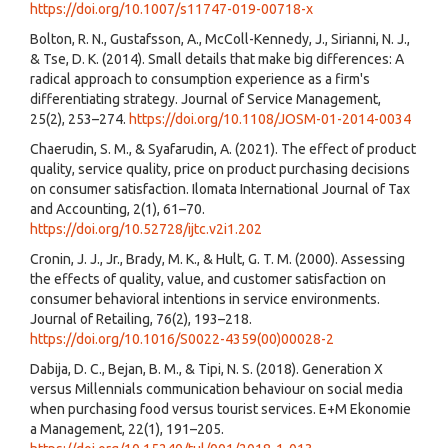
https://doi.org/10.1007/s11747-019-00718-x
Bolton, R. N., Gustafsson, A., McColl-Kennedy, J., Sirianni, N. J.,
& Tse, D. K. (2014). Small details that make big differences: A
radical approach to consumption experience as a firm's
differentiating strategy. Journal of Service Management,
25(2), 253–274.
https://doi.org/10.1108/JOSM-01-2014-0034
Chaerudin, S. M., & Syafarudin, A. (2021). The effect of product
quality, service quality, price on product purchasing decisions
on consumer satisfaction. Ilomata International Journal of Tax
and Accounting, 2(1), 61–70.
https://doi.org/10.52728/ijtc.v2i1.202
Cronin, J. J., Jr., Brady, M. K., & Hult, G. T. M. (2000). Assessing
the effects of quality, value, and customer satisfaction on
consumer behavioral intentions in service environments.
Journal of Retailing, 76(2), 193–218.
https://doi.org/10.1016/S0022-4359(00)00028-2
Dabija, D. C., Bejan, B. M., & Tipi, N. S. (2018). Generation X
versus Millennials communication behaviour on social media
when purchasing food versus tourist services. E+M Ekonomie
a Management, 22(1), 191–205.