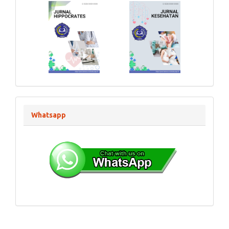
Whatsapp