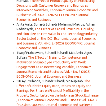
Kurniadi,
The Effect of Product Quality on Purchasing
Decisions with Customer Reviews and Ratings as
Intervening Variables
,
Economic: Journal Economic and
Business: Vol. 4 No. 2 (2025): ECONOMIC: Journal
Economic and Business
Anita Anita, Suhardi Suhardi, Mohamad Makrus, Adrian
Radiansyah,
The Effect of Capital Structure, Liquidity,
and Firm Size on Firm Value in The Technology Industry
Sector Listed on the IDX
,
Economic: Journal Economic
and Business: Vol. 4 No. 2 (2025): ECONOMIC: Journal
Economic and Business
Tsaqif Prabaswara, Suhardi Suhardi, Mat Amin, Agus
Sofyan,
The Effect of Training, Competence and
Motivation on Employee Productivity with Work
Engagement as an Intervening Variable
,
Economic:
Journal Economic and Business: Vol. 4 No. 2 (2025):
ECONOMIC: Journal Economic and Business
Siti Ayu Yulanda, Suhardi Suhardi, Siti Napisah,
The
Effect of Debt to Equity Ratio, Return on Equity and
Earnings Per Share on Financial Profitability in the
Property Sector Listed on the Indonesia Stock Exchange
,
Economic: Journal Economic and Business: Vol. 4 No. 2
(2025): ECONOMIC: Journal Economic and Business