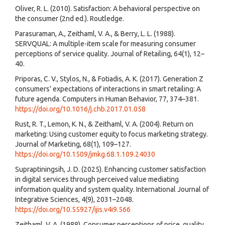
Oliver, R. L. (2010). Satisfaction: A behavioral perspective on
the consumer (2nd ed.). Routledge.
Parasuraman, A., Zeithaml, V. A., & Berry, L. L. (1988).
SERVQUAL: A multiple-item scale for measuring consumer
perceptions of service quality. Journal of Retailing, 64(1), 12–
40.
Priporas, C. V., Stylos, N., & Fotiadis, A. K. (2017). Generation Z
consumers' expectations of interactions in smart retailing: A
future agenda. Computers in Human Behavior, 77, 374–381.
https://doi.org/10.1016/j.chb.2017.01.058
Rust, R. T., Lemon, K. N., & Zeithaml, V. A. (2004). Return on
marketing: Using customer equity to focus marketing strategy.
Journal of Marketing, 68(1), 109–127.
https://doi.org/10.1509/jmkg.68.1.109.24030
Supraptiningsih, J. D. (2025). Enhancing customer satisfaction
in digital services through perceived value mediating
information quality and system quality. International Journal of
Integrative Sciences, 4(9), 2031–2048.
https://doi.org/10.55927/ijis.v4i9.566
Zeithaml, V. A. (1988). Consumer perceptions of price, quality,