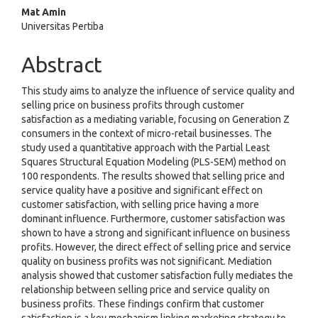
Mat Amin
Universitas Pertiba
Abstract
This study aims to analyze the influence of service quality and
selling price on business profits through customer
satisfaction as a mediating variable, focusing on Generation Z
consumers in the context of micro-retail businesses. The
study used a quantitative approach with the Partial Least
Squares Structural Equation Modeling (PLS-SEM) method on
100 respondents. The results showed that selling price and
service quality have a positive and significant effect on
customer satisfaction, with selling price having a more
dominant influence. Furthermore, customer satisfaction was
shown to have a strong and significant influence on business
profits. However, the direct effect of selling price and service
quality on business profits was not significant. Mediation
analysis showed that customer satisfaction fully mediates the
relationship between selling price and service quality on
business profits. These findings confirm that customer
satisfaction is a key mechanism linking marketing strategy to