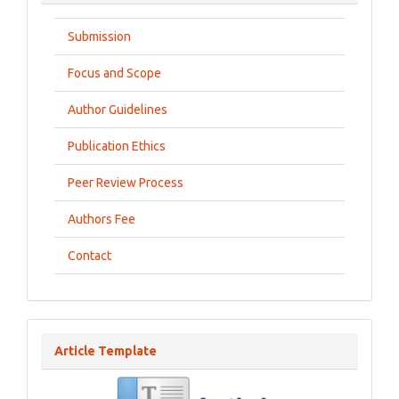
Submission
Focus and Scope
Author Guidelines
Publication Ethics
Peer Review Process
Authors Fee
Contact
Article Template