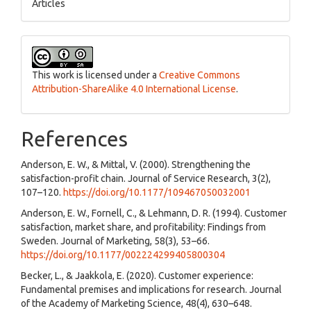
Articles
This work is licensed under a
Creative Commons
Attribution-ShareAlike 4.0 International License
.
References
Anderson, E. W., & Mittal, V. (2000). Strengthening the
satisfaction-profit chain. Journal of Service Research, 3(2),
107–120.
https://doi.org/10.1177/109467050032001
Anderson, E. W., Fornell, C., & Lehmann, D. R. (1994). Customer
satisfaction, market share, and profitability: Findings from
Sweden. Journal of Marketing, 58(3), 53–66.
https://doi.org/10.1177/002224299405800304
Becker, L., & Jaakkola, E. (2020). Customer experience:
Fundamental premises and implications for research. Journal
of the Academy of Marketing Science, 48(4), 630–648.