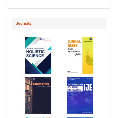
Journals