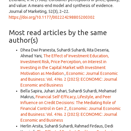
and value: A means-end model and synthesis of evidence.
Journal of Marketing, 52(3), 2–22.
https://doi.org/10.1177/002224298805200302
Most read articles by the same
author(s)
Dhea Dwi Pranesta, Suhardi Suhardi, Rita Deseria,
Ahmad Yani,
The Effect of Investment Education,
Investment Risk, Price Perception, on Interest in
Investing in the Capital Market with Investment
Motivation as Mediation
,
Economic: Journal Economic
and Business: Vol. 4 No. 2 (2025): ECONOMIC: Journal
Economic and Business
Bella Sapira, Juhari Juhari, Suhardi Suhardi, Mohamad
Makrus,
Financial Self-Efficacy, Lifestyle, and Peer
Influence on Credit Decisions: The Mediating Role of
Financial Control in Gen Z
,
Economic: Journal Economic
and Business: Vol. 4 No. 2 (2025): ECONOMIC: Journal
Economic and Business
Herlin Arsita, Suhardi Suhardi, Rahmad Firdaus, Dedi