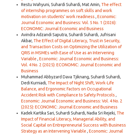
Restu Wahyuni, Suhardi Suhardi, Mat Amin,
The effect
of internship programmes on soft skills and work
motivation on students' work readiness
,
Economic:
Journal Economic and Business: Vol. 5 No. 1 (2026):
ECONOMIC: Journal Economic and Business
Avindra Adzandi Saputra, Suhardi Suhardi, Jufrisani
Akbar,
The Effect of Digital Literacy, Trust in Security,
and Transaction Costs on Optimizing the Utilization of
QRIS in MSMEs with Ease of Use as an Intervening
Variable
,
Economic: Journal Economic and Business:
Vol. 4 No. 2 (2025): ECONOMIC: Journal Economic and
Business
Muhammad Abbyzard Dava Tjiknang, Suhardi Suhardi,
Dedi Kurniadi,
The Impact of Night Shift, Work-Life
Balance, and Ergonomic Factors on Occupational
Accident Risk with Compliance to Safety Protocols
,
Economic: Journal Economic and Business: Vol. 4 No. 2
(2025): ECONOMIC: Journal Economic and Business
Kadek Kartika Sari, Suhardi Suhardi, Nadia Sri Rejeki,
The
Impact of Financial Literacy, Managerial Ability, and
Social Capital on Entrepreneurial Success with Business
Strategy as an Intervening Variable
,
Economic: Journal