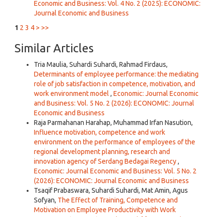
Economic and Business: Vol. 4 No. 2 (2025): ECONOMIC:
Journal Economic and Business
1
2
3
4
>
>>
Similar Articles
Tria Maulia, Suhardi Suhardi, Rahmad Firdaus,
Determinants of employee performance: the mediating
role of job satisfaction in competence, motivation, and
work environment model
,
Economic: Journal Economic
and Business: Vol. 5 No. 2 (2026): ECONOMIC: Journal
Economic and Business
Raja Parmahanan Harahap, Muhammad Irfan Nasution,
Influence motivation, competence and work
environment on the performance of employees of the
regional development planning, research and
innovation agency of Serdang Bedagai Regency
,
Economic: Journal Economic and Business: Vol. 5 No. 2
(2026): ECONOMIC: Journal Economic and Business
Tsaqif Prabaswara, Suhardi Suhardi, Mat Amin, Agus
Sofyan,
The Effect of Training, Competence and
Motivation on Employee Productivity with Work