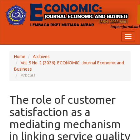
Quick
jump
to
page
content
Main
Toggl
Navigation
naviga
Main
Content
Home
Archives
Sidebar
Vol. 5 No. 2 (2026): ECONOMIC: Journal Economic and
Business
Articles
The role of customer
satisfaction as a
mediating mechanism
in linking service quality