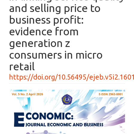
and selling price to
business profit:
evidence from
generation z
consumers in micro
retail
https://doi.org/10.56495/ejeb.v5i2.160
Article
Sidebar