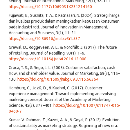
selling. Journal of International Marketing, 32(1), 92–111.
https://doi.org/10.1177/1069031X231214160
Fujawati, E., Susnita, T. A., & Ratnasari, N. (2024). Strategi harga
dan kualitas produk dalam meningkatkan kepuasan konsumen
pada industri roti. Journal of Innovation in Management,
Accounting and Business, 3(1), 11–21.
https://doi.org/10.56916/jimab.v3i1.537
Grewal, D., Roggeveen, A. L., & Nordfält, J. (2017). The future
of retailing. Journal of Retailing, 93(1), 1–6.
https://doi.org/10.1016/j.jretai.2016.12.008
Gruca, T. S., & Rego, L. L. (2005). Customer satisfaction, cash
flow, and shareholder value. Journal of Marketing, 69(3), 115–
130.
https://doi.org/10.1509/jmkg.69.3.115.66364
Homburg, C., Jozi?, D., & Kuehnl, C. (2017). Customer
experience management: Toward implementing an evolving
marketing concept. Journal of the Academy of Marketing
Science, 45(3), 377–401.
https://doi.org/10.1007/s11747-015-
0460-7
Kumar, V., Rahman, Z., Kazmi, A. A., & Goyal, P. (2012). Evolution
of sustainability as marketing strategy: Beginning of new era.