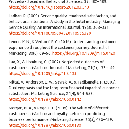
Procedia - Social and Behavioral Sciences, 37, 482–489.
https://doi.org/10.1016/j.sbspro.2012.03.313
Ladhari, R. (2009). Service quality, emotional satisfaction, and
behavioural intentions: A study in the hotel industry. Managing
Service Quality: An International Journal, 19(3), 308–331.
https://doi.org/10.1108/09604520910955320
Lemon, K. N., & Verhoef, P. C. (2016). Understanding customer
experience throughout the customer journey. Journal of
Marketing, 80(6), 69–96.
https://doi.org/10.1509/jm.15.0420
Luo, X., & Homburg, C. (2007). Neglected outcomes of
customer satisfaction. Journal of Marketing, 71(2), 133–149.
https://doi.org/10.1509/jmkg.71.2.133
Mittal, V., Anderson, E. W., Sayrak, A., & Tadikamalla, P. (2005).
Dual emphasis and the long-term financial impact of customer
satisfaction. Marketing Science, 24(4), 544–555.
https://doi.org/10.1287/mksc.1050.0142
Morgan, N. A., & Rego, L. L. (2006). The value of different
customer satisfaction and loyalty metrics in predicting
business performance. Marketing Science, 25(5), 426–439.
https://doi.org/10.1287/mksc.1050.0180