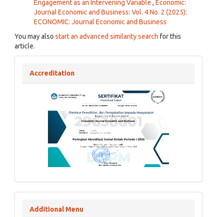
Engagement as an Intervening Variable
,
Economic:
Journal Economic and Business: Vol. 4 No. 2 (2025):
ECONOMIC: Journal Economic and Business
You may also
start an advanced similarity search
for this
article.
Accreditation
Additional Menu