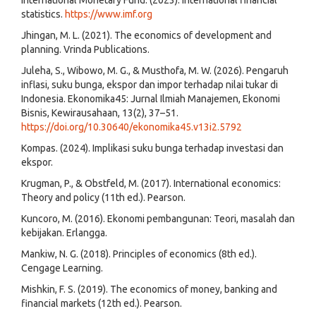
statistics.
https://www.imf.org
Jhingan, M. L. (2021). The economics of development and
planning. Vrinda Publications.
Juleha, S., Wibowo, M. G., & Musthofa, M. W. (2026). Pengaruh
inflasi, suku bunga, ekspor dan impor terhadap nilai tukar di
Indonesia. Ekonomika45: Jurnal Ilmiah Manajemen, Ekonomi
Bisnis, Kewirausahaan, 13(2), 37–51.
https://doi.org/10.30640/ekonomika45.v13i2.5792
Kompas. (2024). Implikasi suku bunga terhadap investasi dan
ekspor.
Krugman, P., & Obstfeld, M. (2017). International economics:
Theory and policy (11th ed.). Pearson.
Kuncoro, M. (2016). Ekonomi pembangunan: Teori, masalah dan
kebijakan. Erlangga.
Mankiw, N. G. (2018). Principles of economics (8th ed.).
Cengage Learning.
Mishkin, F. S. (2019). The economics of money, banking and
financial markets (12th ed.). Pearson.