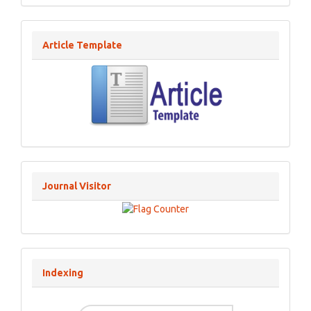
Article Template
Journal Visitor
Indexing