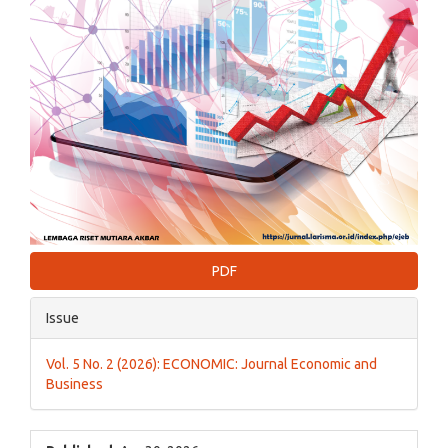
PDF
Issue
Vol. 5 No. 2 (2026): ECONOMIC: Journal Economic and
Business