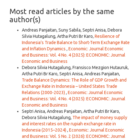
Most read articles by the same
author(s)
Andreas Panjaitan, Suny Sabila, Septri Anisa, Debora
Silvia Hutagalung, Artha Putri Br Karo,
Resilience of
Indonesia’s Trade Balance to Short-Term Exchange Rate
and Inflation Dynamics
,
Economic: Journal Economic
and Business: Vol. 4 No. 4 (2025): ECONOMIC: Journal
Economic and Business
Debora Silvia Hutagalung, Fransisco Mezgion Hutauruk,
Artha Putri Br Karo, Septri Anisa, Andreas Panjaitan,
Trade Balance Dynamics: The Role of GDP Growth and
Exchange Rate in Indonesia – United States Trade
Relations (2000-2023)
,
Economic: Journal Economic
and Business: Vol. 4 No. 4 (2025): ECONOMIC: Journal
Economic and Business
Septri Anisa, Andreas Panjaitan, Artha Putri Br Karo,
Debora Silvia Hutagalung,
The impact of money supply
and interest rates on the rupiah exchange rate in
Indonesia (2015–2024)
,
Economic: Journal Economic
and Business: Vol. 5 No. 2 (2026): ECONOMIC: Journal