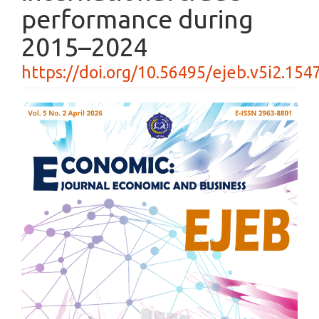
performance during
2015–2024
https://doi.org/10.56495/ejeb.v5i2.154
Article
Sidebar