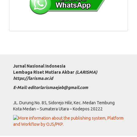
Jurnal Nasional Indonesia
Lembaga Riset Mutiara Akbar
(LARISMA)
https://larisma.or.id
E-Mail: editorlarismaejeb@gmail.com
JL. Durung No. 85, Sidorejo Hilir, Kec. Medan Tembung
Kota Medan – Sumatera Utara – Kodepos 20222