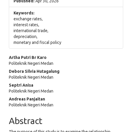
Published:
Apr 30, 2026
Keywords:
exchange rates,
interest rates,
international trade,
depreciation,
monetary and fiscal policy
Main
Artha Putri Br Karo
Politeknik Negeri Medan
Article
Debora Silvia Hutagalung
Content
Politeknik Negeri Medan
Septri Anisa
Politeknik Negeri Medan
Andreas Panjaitan
Politeknik Negeri Medan
Abstract
The purpose of this study is to examine the relationship