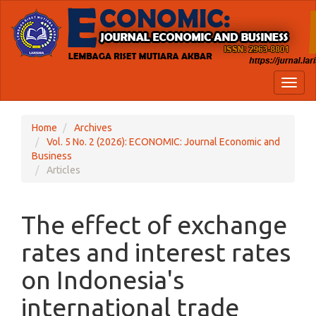
Quick
jump
to
page
content
Main
Toggl
Navigation
naviga
Main
Content
Home
Archives
Sidebar
Vol. 5 No. 2 (2026): ECONOMIC: Journal Economic and
Business
Articles
The effect of exchange
rates and interest rates
on Indonesia's
international trade