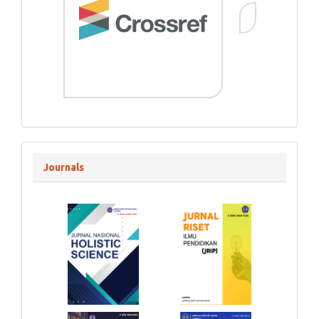
Journals