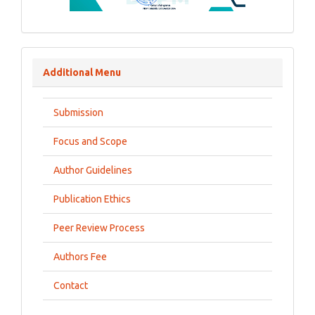
Additional Menu
Submission
Focus and Scope
Author Guidelines
Publication Ethics
Peer Review Process
Authors Fee
Contact