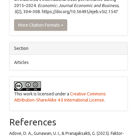
2015–2024.
Economic: Journal Economic and Business
,
5
(2), 304–308. https://doi.org/10.56495/ejeb.v5i2.1547
More Citation Formats
Section
Articles
This work is licensed under a
Creative Commons
Attribution-ShareAlike 4.0 International License
.
References
Adove, D. A., Gunawan, U. I., & Pranajaksakti, G. (2025). Faktor-