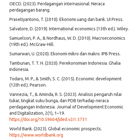
OECD. (2023). Perdagangan internasional: Neraca
perdagangan barang.
Prasetiyantono, T. (2010). Ekonomi uang dan bank. UI Press.
Salvatore, D. (2019). International economics (13th ed.). Wiley.
Samuelson, P. A., & Nordhaus, W. D. (2010). Macroeconomics
(19th ed.). McGraw-Hill.
Sumarwan, U. (2020). Ekonomi mikro dan makro. IPB Press.
Tambunan, T. T. H. (2020). Perekonomian Indonesia. Ghalia
Indonesia.
Todaro, M. P., & Smith, S. C. (2015). Economic development
(12th ed.). Pearson.
Vannezia, T., & Aminda, R. S. (2023). Analisis pengaruh nilai
tukar, tingkat suku bunga, dan PDB terhadap neraca
perdagangan Indonesia. Journal of Development Economic
and Digitalization, 2(1), 1–19.
https://doi.org/10.59664/jded.v2i1.5731
World Bank. (2023). Global economic prospects.
https://www.worldbank.org