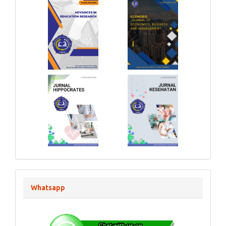
Whatsapp