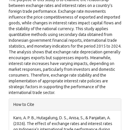
between exchange rates and interest rates on a country's
foreign trade performance. Exchange rate movements
influence the price competitiveness of exported and imported
goods, while changes in interest rates impact capital flows and
the stability of the national currency. This study applies
quantitative methods using secondary data obtained from
Indonesian government financial reports, international trade
statistics, and monetary indicators for the period 2015 to 2024.
The analysis shows that exchange rate depreciation generally
encourages exports but suppresses imports. Meanwhile,
interest rate increases have varying impacts, depending on
market responses, particularly from investors and domestic
consumers. Therefore, exchange rate stability and the
implementation of appropriate interest rate policies are
strategic factors in supporting the performance of the
international trade sector.
Article
How to Cite
Details
Karo, A. P. B., Hutagalung, D. S., Anisa, S., & Panjaitan, A.
(2026). The effect of exchange rates and interest rates
on Indonesia’s international trade performance during