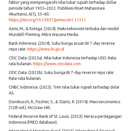
faktor yang mempengaruhi nilai tukar rupiah terhadap dollar
periode tahun 1955–2022. Publikasi Riset Mahasiswa
Akuntansi, 6(1), 53–60.
https://doi.org/10.35957/prima.v6i1.11311
Azmi, M., & Kolega. (2024). Makroekonomi terbuka dan model
Mundell-Fleming. Mitra Wacana Media.
Bank Indonesia. (2024). Suku bunga acuan BI 7-day reverse
repo rate.
https://www.bi.go.id
CEIC Data. (2023a). Nilai tukar Indonesia terhadap USD: Rata-
rata bulanan.
https://www.ceicdata.com
CEIC Data. (2023b). Suku bunga BI 7-day reverse repo rate:
Rata-rata bulanan.
CNBC Indonesia. (2023). Tren nilai tukar rupiah terhadap dolar
AS.
Dornbusch, R., Fischer, S., & Startz, R. (2014). Macroeconomics
(12th ed.). McGraw-Hill.
Federal Reserve Bank of St. Louis. (2023). Neraca perdagangan
Indonesia (FRED database).
International Monetary Fund. (2023). International financial