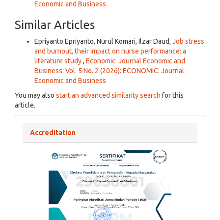
Economic and Business
Similar Articles
Epriyanto Epriyanto, Nurul Komari, Ilzar Daud,
Job stress
and burnout, their impact on nurse performance: a
literature study
,
Economic: Journal Economic and
Business: Vol. 5 No. 2 (2026): ECONOMIC: Journal
Economic and Business
You may also
start an advanced similarity search
for this
article.
Accreditation